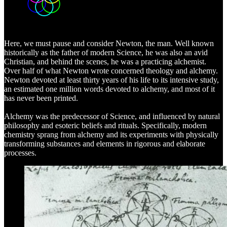
Here, we must pause and consider Newton, the man. Well known
historically as the father of modern Science, he was also an avid
Christian, and behind the scenes, he was a practicing alchemist.
Over half of what Newton wrote concerned theology and alchemy.
Newton devoted at least thirty years of his life to its intensive study,
an estimated one million words devoted to alchemy, and most of it
has never been printed.
Alchemy was the predecessor of Science, and influenced by natural
philosophy and esoteric beliefs and rituals. Specifically, modern
chemistry sprang from alchemy and its experiments with physically
transforming substances and elements in rigorous and elaborate
processes.