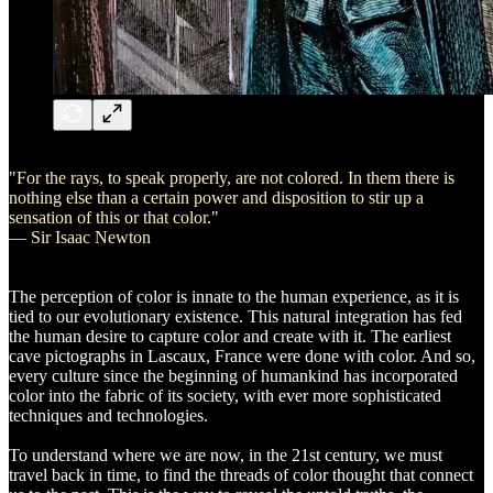
"For the rays, to speak properly, are not colored. In them there is
nothing else than a certain power and disposition to stir up a
sensation of this or that color."
— Sir Isaac Newton
The perception of color is innate to the human experience, as it is
tied to our evolutionary existence. This natural integration has fed
the human desire to capture color and create with it. The earliest
cave pictographs in Lascaux, France were done with color. And so,
every culture since the beginning of humankind has incorporated
color into the fabric of its society, with ever more sophisticated
techniques and technologies.
To understand where we are now, in the 21st century, we must
travel back in time, to find the threads of color thought that connect