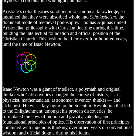
dryness in combination with light and black.
Aristotle’s color theories solidified into canonical knowledge, so
ingrained that they were absorbed whole into
Scholasticism
, the
dominant mode of medieval philosophy. Thomas Aquinas united
Aristotelian philosophy with Christian doctrine during this time,
building the intellectual foundation and official position of the
Christian Church. This position held for over four hundred years,
until the time of Isaac Newton.
Isaac
Newton was a giant of intellect, a polymath and original
thinker who’s discoveries changed the course of history, as a
physicist, mathematician, astronomer, inventor, thinker — and
alchemist. He was a key figure in the Scientific Revolution that led
to the Enlightenment; amongst his protean discoveries, he
formulated the laws of motion and gravity, calculus, and
foundational principles of optics. His observation of first principles
combined with ingenious thinking overturned years of conventional
wisdom and official dogma during his lifetime.