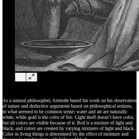
As a natural philosopher, Aristotle based his work on his observation
of nature and deductive arguments based on philosophical notions,
in what seemed to be common sense; water and air are naturally
white, while gold is the color of fire. Light itself doesn’t have color,
but all colors are visible because of it. Red is a mixture of light and
black, and colors are created by varying mixtures of light and black.
Color in living things is determined by the effect of moisture and