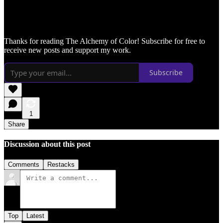
Thanks for reading The Alchemy of Color! Subscribe for free to
receive new posts and support my work.
Subscribe
1
Share
Discussion about this post
Comments
Restacks
Top
Latest