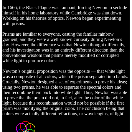
In 1666, the Black Plague was rampant, forcing Newton to seclude
himself in his home laboratory while Cambridge was shut down.
Working on his theories of optics, Newton began experimenting
with prisms.
Prisms are familiar to everyone, casting the familiar rainbow
gradient, and they were a well known curiosity during Newton’s
day. However, the difference was that Newton thought differently,
and his investigation was in an entirely different direction than the
conventional wisdom that prisms merely modified or corrupted
white light to produce colors.
Newton’s original proposition was the opposite — that white light
was a composite of all colors, which the prism separated into bands.
Crucially, Newton designed a set of experiments to prove his ideas;
using two prisms, he was able to separate the spectral colors and
then recombine them back into white light. Thus, Newton was able
to prove that the prism did not, in fact, alter the color of the white
light, because this recombination would not be possible if the first
prism was modifying the original color. The conclusion being that
colors were actually different refractions, or wavelengths, of light!