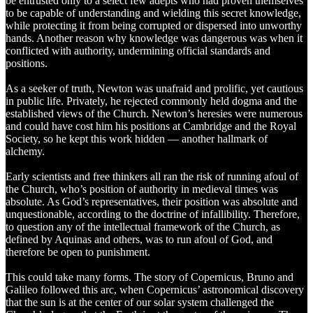
be entrusted only to a select few adepts who had proven themselves
to be capable of understanding and wielding this secret knowledge,
while protecting it from being corrupted or dispersed into unworthy
hands. Another reason why knowledge was dangerous was when it
conflicted with authority, undermining official standards and
positions.
As a seeker of truth, Newton was unafraid and prolific, yet cautious
in public life. Privately, he rejected commonly held dogma and the
established views of the Church. Newton’s heresies were numerous
and could have cost him his positions at Cambridge and the Royal
Society, so he kept this work hidden — another hallmark of
alchemy.
Early scientists and free thinkers all ran the risk of running afoul of
the Church, who’s position of authority in medieval times was
absolute. As God’s representatives, their position was absolute and
unquestionable, according to the doctrine of infallibility. Therefore,
to question any of the intellectual framework of the Church, as
defined by Aquinas and others, was to run afoul of God, and
therefore be open to punishment.
This could take many forms. The story of Copernicus, Bruno and
Galileo followed this arc, when Copernicus’ astronomical discovery
that the sun is at the center of our solar system challenged the