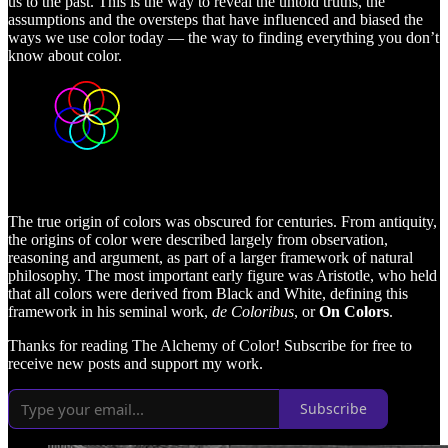
us to the past. This is the way to reveal the untold truths, the
assumptions and the oversteps that have influenced and biased the
ways we use color today — the way to finding everything you don’t
know about color.
The true origin of colors was obscured for centuries. From antiquity,
the origins of color were described largely from observation,
reasoning and argument, as part of a larger framework of natural
philosophy. The most important early figure was Aristotle, who held
that all colors were derived from Black and White, defining this
framework in his seminal work,
de Coloribus
, or
On Colors
.
Thanks for reading The Alchemy of Color! Subscribe for free to
receive new posts and support my work.
Subscribe