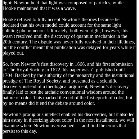
light; Newton held that light was composed of particles, while
Hooke maintained that it was a wave.
Hooke refused to fully accept Newton’s theories because he
declared that his own model could account for the same light
splitting phenomenon. Ultimately, both were right, however, this
wasn't resolved until the discovery of quantum mechanics in the
20th century. The dispute was never fully resolved in their lifetimes,
but the conflict meant that publication was delayed for years while it
played out.
So, from Newton’s first discovery in 1666, and his first submission
to The Royal Society in 1672, his paper wasn’t published until
1704. Backed by the authority of the monarchy and the institutional
prestige of The Royal Society, and presented as a scientific
discovery instead of a theological argument, Newton’s discovery
finally laid to rest the archaic conventional wisdom around the
nature of color. This marked the end of the first epoch of color, but
by no means did it end the debate around color.
Newton’s prodigious intellect enabled his discoveries, but it also led
him astray in theorizing about color. In the next installment, we will
examine where Newton overreached — and find the errors that
persist to this day.