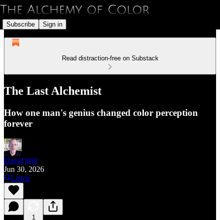
Subscribe
Sign in
Read distraction-free on Substack
The Last Alchemist
How one man's genius changed color perception
forever
David Witt
Jun 30, 2026
Listen
1