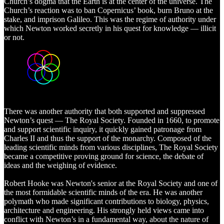
Church’s dogma that the Earth is at the center of the universe. The
Church’s reaction was to ban Copernicus’ book, burn Bruno at the
stake, and imprison Galileo. This was the regime of authority under
which Newton worked secretly in his quest for knowledge — illicit
or not.
There was another authority that both supported and suppressed
Newton’s quest — The Royal Society. Founded in 1660, to promote
and support scientific inquiry, it quickly gained patronage from
Charles II and thus the support of the monarchy. Composed of the
leading scientific minds from various disciplines, The Royal Society
became a competitive proving ground for science, the debate of
ideas and the weighing of evidence.
Robert Hooke was Newton's senior at the Royal Society and one of
the most formidable scientific minds of the era. He was another
polymath who made significant contributions to biology, physics,
architecture and engineering. His strongly held views came into
conflict with Newton’s in a fundamental way, about the nature of