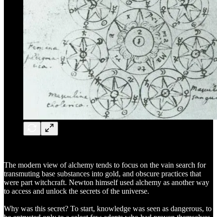
The modern view of alchemy tends to focus on the vain search for
transmuting base substances into gold, and obscure practices that
were part witchcraft. Newton himself used alchemy as another way
to access and unlock the secrets of the universe.
Why was this secret? To start, knowledge was seen as dangerous, to