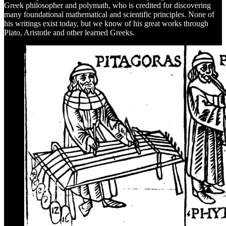
Greek philosopher and polymath, who is credited for discovering
many foundational mathematical and scientific principles. None of
his writings exist today, but we know of his great works through
Plato, Aristotle and other learned Greeks.