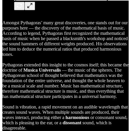
Amongst
Pythagoras’
many great discoveries, one stands out for our
purposes here — the discovery of the mathematical basis of music.
According to legend, Pythagoras first recognized the mathematical
basis of music when he passed a blacksmith's workshop and noticed
the sound hammers of different weights produced. His observations
led him to deduce the numerical ratios that produced harmonious
tones.
Pythagoras extended this insight to the cosmos itself; this became the
doctrine of
Musica Universalis
— the music of the spheres. The
Pythagorean school of thought believed that mathematics was the
foundation of the entire universe, and thought the whole heaven to
be a musical scale and number. Music has mathematical structure,
therefore mathematical structure is music, and thus everything that
has mathematical structure participates in a universal harmony.
Sound is vibration, a rapid movement on an audible wavelength that
creates sound waves. When multiple sounds are produced, their
waves interact, producing either a
harmonious
or consonant sound,
which is pleasing to the ear, or a
dissonant
sound, which is
disagreeable.