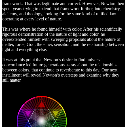
framework. That was legitimate and correct. However, Newton then
spent years trying to extend that framework further, into chemistry,
alchemy, and theology, looking for the same kind of unified law
operating at every level of nature.
This was where he found himself with color; After his scientifically
rigorous demonstration of the nature of light and color, he
overextended himself with sweeping proposals about the nature of
matter, force, God, the ether, sensation, and the relationship between
light and everything else.
It was at this point that Newton’s desire to find universal
concordance led future generations astray about the relationships
between colors, that continue to reverberate to this day. Our next
installment will reveal Newton’s oversteps and examine why they
still matter.