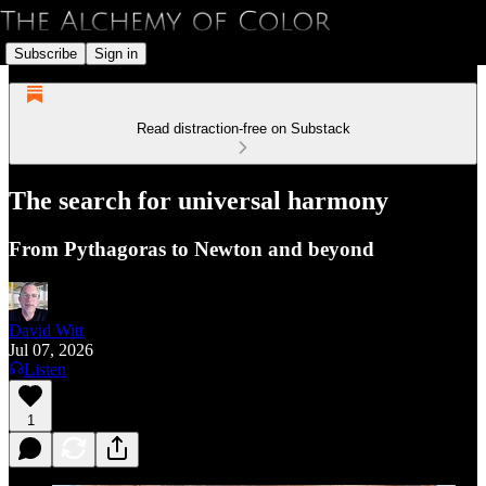
Subscribe
Sign in
Read distraction-free on Substack
The search for universal harmony
From Pythagoras to Newton and beyond
David Witt
Jul 07, 2026
Listen
1