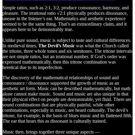
Simple ratios, such as 2:1, 3:2, produce consonance, harmony, and
pleasure. The irrational ratio √2:1 physically produces dissonance,
unease in the listener’s ear. Mathematics and aesthetic experience
seemed to be the same thing. That’s an extraordinary claim, and it
appears here to be demonstrably true.
Unlike pure sound, music is subject to taste and cultural differences.
In medieval times,
The Devil’s Music
was what the Church called
the tritone, three whole tones and six semitones. The tritone intervals
are not simple ratios, but an irrational number. If God’s order was
expressed mathematically, then this tritone combination was
heretical due to its imperfection.
The discovery of the mathematical relationships of sound and
consonance / dissonance supported the growth of music as an
aesthetic art form. Music can be described mathematically, but math
alone cannot make music. Sound and music are also unique in that
their physical effect on people are demonstrable, yet fluid. There are
sound combinations that are physically painful, while other
combinations, especially in music, are heard culturally. The devil’s
tritone, for example, is the basis of blues music and its flattened fifth.
The ear that hears this as dissonant is culturally trained.
Music then, brings together three unique aspects —