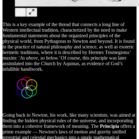
This is a key example of the thread that connects a long line of
Western intellectual tradition, characterized by the need to make
fundamental statements about the organized principles of the
physical world, from Pythagoras to Newton and beyond. It is found
in the practice of natural philosophy and science, as well as esoteric
hermetic traditions, where it is described by Hermes Trismegistus’
maxim: ‘
As above, so below.’
Of course, this principle was later
assimilated into the Church by Aquinas, as evidence of God’s
infallible handiwork.
Going back to Newton, his work, like many scientists, was aimed at
finding the hidden physical rules of the universe, and incorporating
them into a cohesive framework of meaning. The
Principia
offers a
prime example — Newton's laws of motion and gravity unified
terrestrial and celestial mechanics into a single mathematical