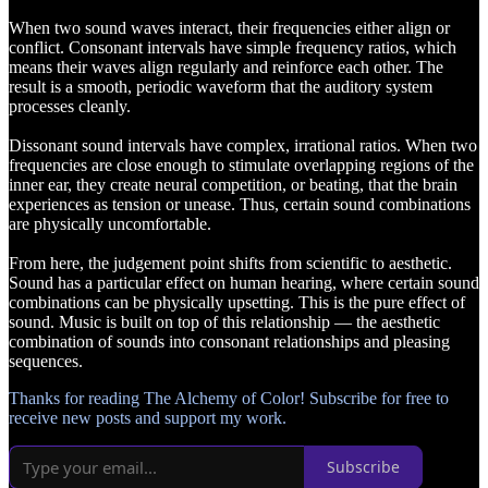
When two sound waves interact, their frequencies either align or
conflict. Consonant intervals have simple frequency ratios, which
means their waves align regularly and reinforce each other. The
result is a smooth, periodic waveform that the auditory system
processes cleanly.
Dissonant sound intervals have complex, irrational ratios. When two
frequencies are close enough to stimulate overlapping regions of the
inner ear, they create neural competition, or beating, that the brain
experiences as tension or unease. Thus, certain sound combinations
are physically uncomfortable.
From here, the judgement point shifts from scientific to aesthetic.
Sound has a particular effect on human hearing, where certain sound
combinations can be physically upsetting. This is the pure effect of
sound. Music is built on top of this relationship — the aesthetic
combination of sounds into consonant relationships and pleasing
sequences.
Thanks for reading The Alchemy of Color! Subscribe for free to
receive new posts and support my work.
Subscribe