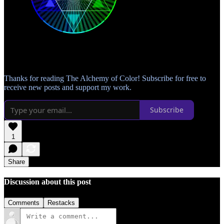
Thanks for reading The Alchemy of Color! Subscribe for free to
receive new posts and support my work.
Subscribe
1
Share
Discussion about this post
Comments
Restacks