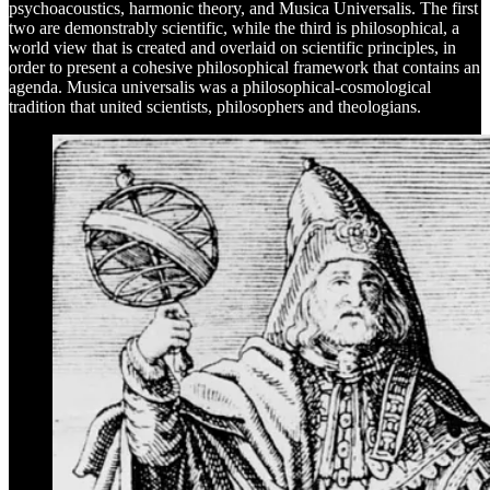
psychoacoustics, harmonic theory, and Musica Universalis. The first
two are demonstrably scientific, while the third is philosophical, a
world view that is created and overlaid on scientific principles, in
order to present a cohesive philosophical framework that contains an
agenda. Musica universalis was a philosophical-cosmological
tradition that united scientists, philosophers and theologians.