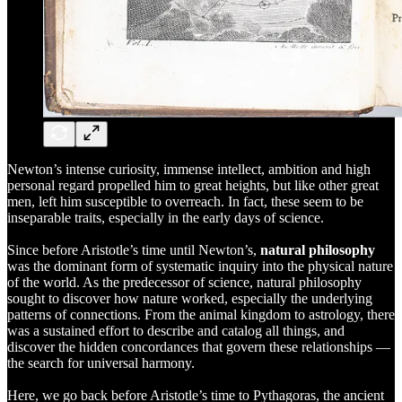
Newton’s intense curiosity, immense intellect, ambition and high
personal regard propelled him to great heights, but like other great
men, left him susceptible to overreach. In fact, these seem to be
inseparable traits, especially in the early days of science.
Since before Aristotle’s time until Newton’s,
natural philosophy
was the dominant form of systematic inquiry into the physical nature
of the world. As the predecessor of science, natural philosophy
sought to discover how nature worked, especially the underlying
patterns of connections. From the animal kingdom to astrology, there
was a sustained effort to describe and catalog all things, and
discover the hidden concordances that govern these relationships —
the search for universal harmony.
Here, we go back before Aristotle’s time to Pythagoras, the ancient